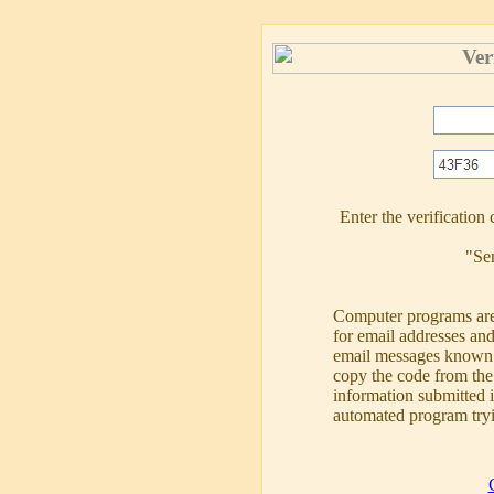
Ver
Enter the verificatio
"Se
Computer programs are
for email addresses a
email messages known 
copy the code from the 
information submitted 
automated program tryi